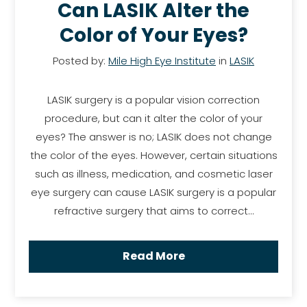
Can LASIK Alter the
Color of Your Eyes?
Posted by:
Mile High Eye Institute
in
LASIK
LASIK surgery is a popular vision correction
procedure, but can it alter the color of your
eyes? The answer is no; LASIK does not change
the color of the eyes. However, certain situations
such as illness, medication, and cosmetic laser
eye surgery can cause LASIK surgery is a popular
refractive surgery that aims to correct…
Read More