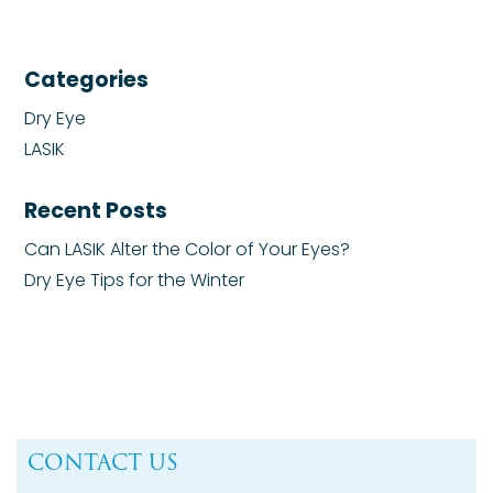
Categories
Dry Eye
LASIK
Recent Posts
Can LASIK Alter the Color of Your Eyes?
Dry Eye Tips for the Winter
CONTACT US