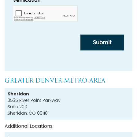
GREATER DENVER METRO AREA
Sheridan
3535 River Point Parkway
Suite 200
Sheridan, CO 80110
Additional Locations