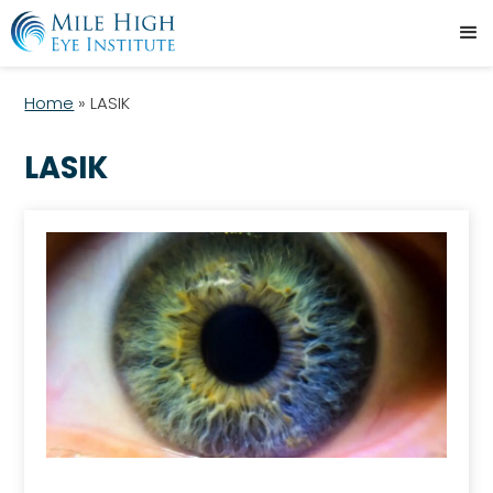
Home
»
LASIK
LASIK