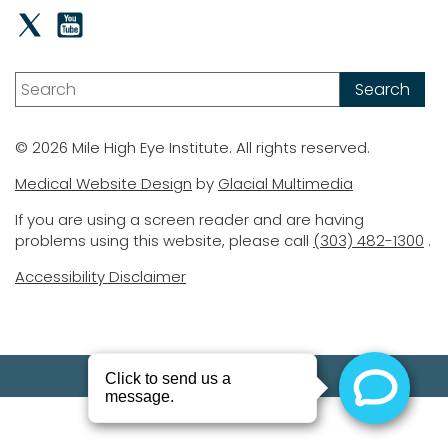
© 2026 Mile High Eye Institute. All rights reserved.
Medical Website Design
by
Glacial Multimedia
If you are using a screen reader and are having
problems using this website, please call
(303) 482-1300
.
Accessibility Disclaimer
(303) 482-1300