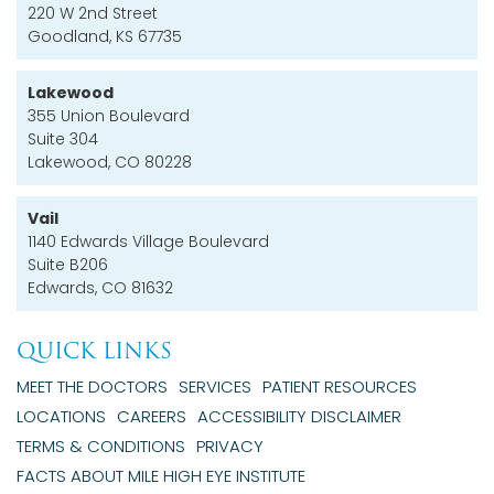
220 W 2nd Street
Goodland, KS 67735
Lakewood
355 Union Boulevard
Suite 304
Lakewood, CO 80228
Vail
1140 Edwards Village Boulevard
Suite B206
Edwards, CO 81632
QUICK LINKS
MEET THE DOCTORS
SERVICES
PATIENT RESOURCES
LOCATIONS
CAREERS
ACCESSIBILITY DISCLAIMER
TERMS & CONDITIONS
PRIVACY
FACTS ABOUT MILE HIGH EYE INSTITUTE