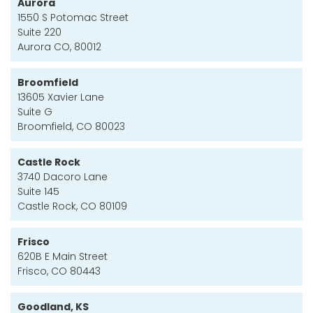
Aurora
1550 S Potomac Street
Suite 220
Aurora CO, 80012
Broomfield
13605 Xavier Lane
Suite G
Broomfield, CO 80023
Castle Rock
3740 Dacoro Lane
Suite 145
Castle Rock, CO 80109
Frisco
620B E Main Street
Frisco, CO 80443
Goodland, KS