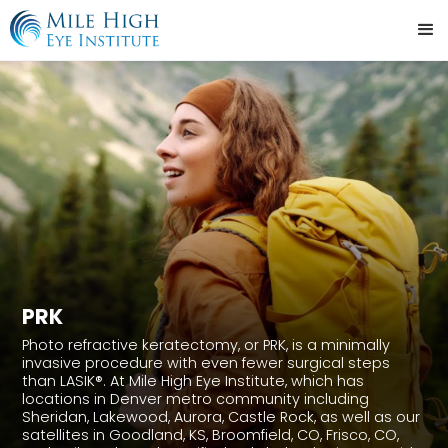
PRK
Photo refractive keratectomy, or PRK, is a minimally
invasive procedure with even fewer surgical steps
than LASIK®. At Mile High Eye Institute, which has
locations in Denver metro community including
Sheridan, Lakewood, Aurora, Castle Rock, as well as our
satellites in Goodland, KS, Broomfield, CO, Frisco, CO,