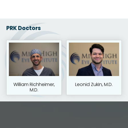
PRK Doctors
William Richheimer,
Leonid Zukin, M.D.
M.D.