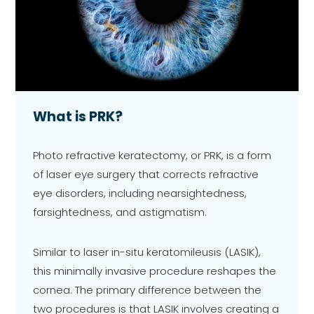
What is PRK?
Photo refractive keratectomy, or PRK, is a form
of laser eye surgery that corrects refractive
eye disorders, including nearsightedness,
farsightedness, and astigmatism.
Similar to laser in-situ keratomileusis (LASIK),
this minimally invasive procedure reshapes the
cornea. The primary difference between the
two procedures is that LASIK involves creating a