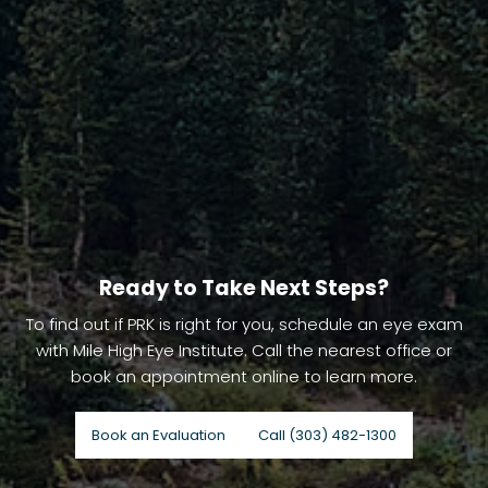
Ready to Take Next Steps?
To find out if PRK is right for you, schedule an eye exam
with Mile High Eye Institute. Call the nearest office or
book an appointment online to learn more.
Book an Evaluation
Call (303) 482-1300