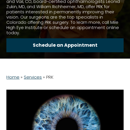
and Vail, CO, board-certified ophthalmologists Leonid
Zukin, MD, and William Richheimer, MD, offer PRK for
patients interested in permanently improving their
vision. Our surgeons are the top specialists in
Colorado offering PRK surgery. To learn more, call Mile
High Eye Institute or schedule an appointment online
today.
Schedule an Appointment
Home
»
Services
»
PRK