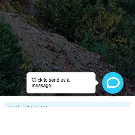
CONTACT US