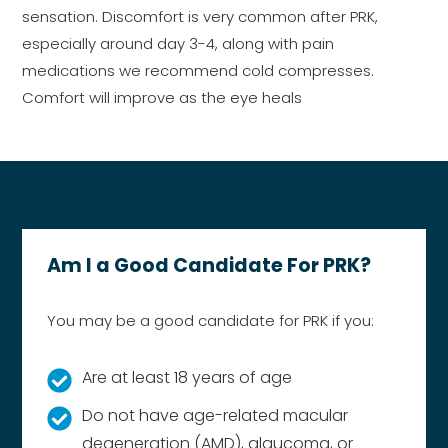
sensation. Discomfort is very common after PRK,
especially around day 3-4, along with pain
medications we recommend cold compresses.
Comfort will improve as the eye heals
Am I a Good Candidate For PRK?
You may be a good candidate for PRK if you:
Are at least 18 years of age
Do not have age-related macular
degeneration (AMD), glaucoma, or