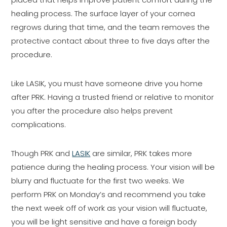
healing process. The surface layer of your cornea
regrows during that time, and the team removes the
protective contact about three to five days after the
procedure.
Like LASIK, you must have someone drive you home
after PRK. Having a trusted friend or relative to monitor
you after the procedure also helps prevent
complications.
Though PRK and
LASIK
are similar, PRK takes more
patience during the healing process. Your vision will be
blurry and fluctuate for the first two weeks. We
perform PRK on Monday’s and recommend you take
the next week off of work as your vision will fluctuate,
you will be light sensitive and have a foreign body