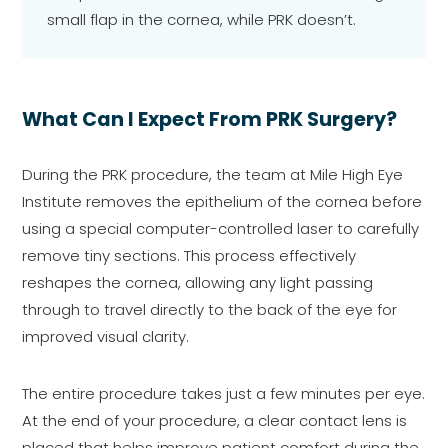
small flap in the cornea, while PRK doesn’t.
What Can I Expect From PRK Surgery?
During the PRK procedure, the team at Mile High Eye
Institute removes the epithelium of the cornea before
using a special computer-controlled laser to carefully
remove tiny sections. This process effectively
reshapes the cornea, allowing any light passing
through to travel directly to the back of the eye for
improved visual clarity.
The entire procedure takes just a few minutes per eye.
At the end of your procedure, a clear contact lens is
placed that helps improve patient comfort during the