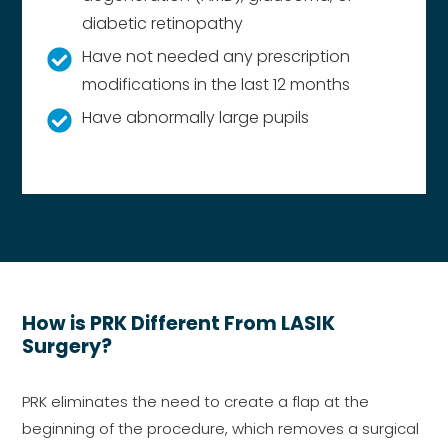
diabetic retinopathy
Have not needed any prescription
modifications in the last 12 months
Have abnormally large pupils
How is PRK Different From LASIK
Surgery?
PRK eliminates the need to create a flap at the
beginning of the procedure, which removes a surgical