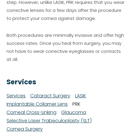
step. However, unlike LASIK, PRK requires that you wear
corrective lenses for a few days after the procedure
to protect your cornea against damage.
Both procedures are minimally invasive and offer high
success rates. Once you heal from surgery, you may
not have to wear corrective eyeglasses or contacts
at all.
Services
Services
Cataract Surgery
LASIK
Implantable Collamer Lens
PRK
Corneal Cross-Linking
Glaucoma
Selective Laser Trabeculoplasty (SLT)
Cornea Surgery