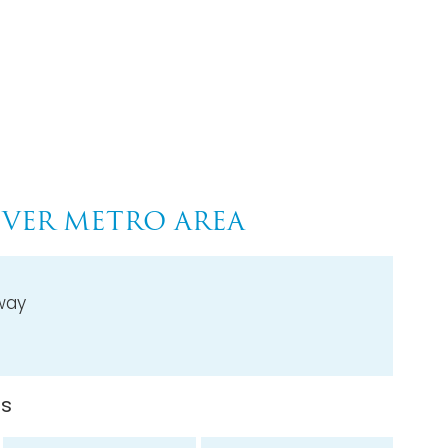
VER METRO AREA
way
ns