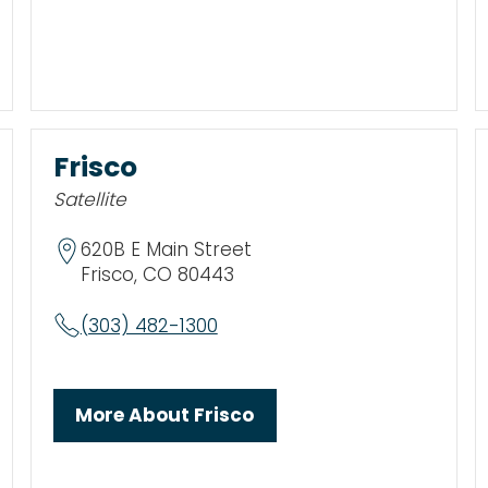
Frisco
Satellite
620B E Main Street
Frisco, CO 80443
(303) 482-1300
More About Frisco