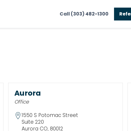
Call (303) 482-1300
Refe
Aurora
Office
1550 S Potomac Street
Suite 220
Aurora CO, 80012