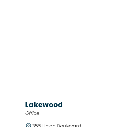
Lakewood
Office
355 Union Boulevard