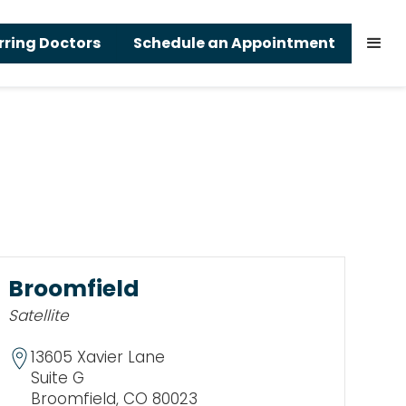
rring Doctors
Schedule an Appointment
Broomfield
Satellite
13605 Xavier Lane
Suite G
Broomfield, CO 80023