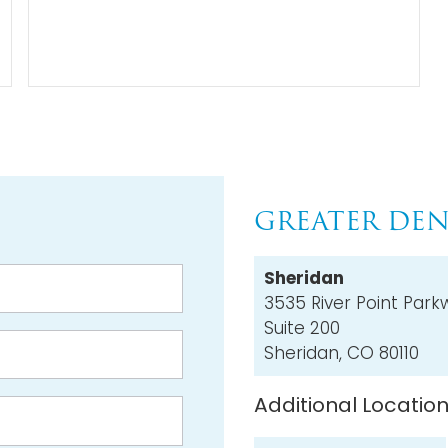
GREATER DEN
Sheridan
3535 River Point Park
Suite 200
Sheridan, CO 80110
Additional Locatio