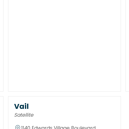
Vail
Satellite
1140 Edwards Village Boulevard