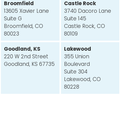
Broomfield
Castle Rock
13605 Xavier Lane
3740 Dacoro Lane
Suite G
Suite 145
Broomfield, CO
Castle Rock, CO
80023
80109
Goodland, KS
Lakewood
220 W 2nd Street
355 Union
Goodland, KS 67735
Boulevard
Suite 304
Lakewood, CO
80228