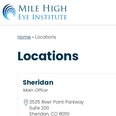
Home
»
Locations
Locations
Sheridan
Main Office
3535 River Point Parkway
Suite 200
Sheridan, CO 80110