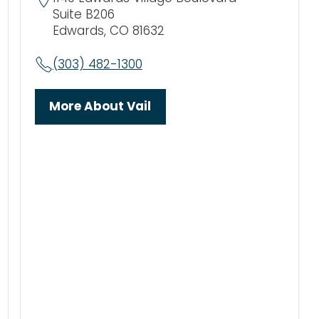
Suite B206
Edwards, CO 81632
(303) 482-1300
More About Vail