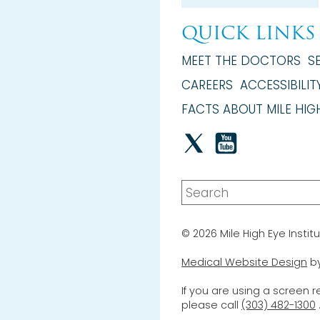
QUICK LINKS
MEET THE DOCTORS
S
CAREERS
ACCESSIBILIT
FACTS ABOUT MILE HIGH
© 2026 Mile High Eye Institu
Medical Website Design
b
If you are using a screen 
please call
(303) 482-1300