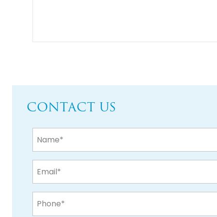
CONTACT US