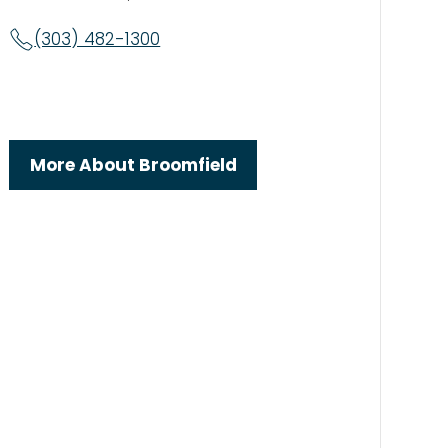
(303) 482-1300
More About Broomfield