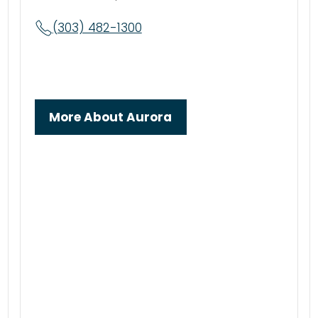
(303) 482-1300
More About Aurora