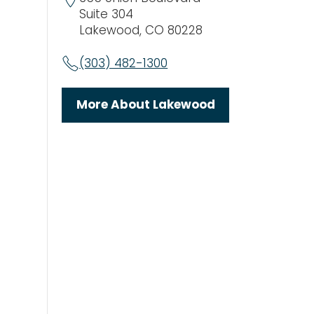
Suite 304
Lakewood, CO 80228
(303) 482-1300
More About Lakewood