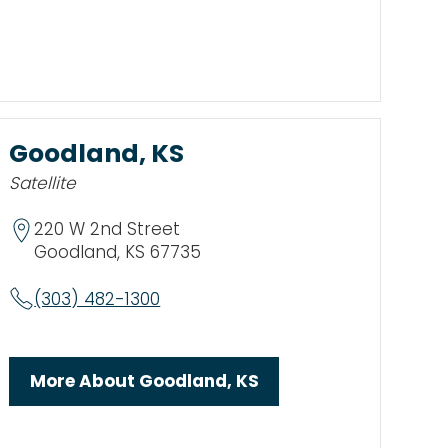
Goodland, KS
Satellite
220 W 2nd Street
Goodland, KS 67735
(303) 482-1300
More About Goodland, KS