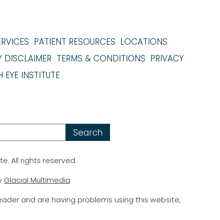
ERVICES
PATIENT RESOURCES
LOCATIONS
Y DISCLAIMER
TERMS & CONDITIONS
PRIVACY
 EYE INSTITUTE
te. All rights reserved.
y
Glacial Multimedia
reader and are having problems using this website,
.