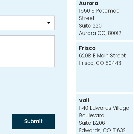
Aurora
1550 S Potomac
Street
Suite 220
Aurora CO, 80012
Frisco
620B E Main Street
Frisco, CO 80443
Vail
1140 Edwards Village
Boulevard
Suite B206
Edwards, CO 81632