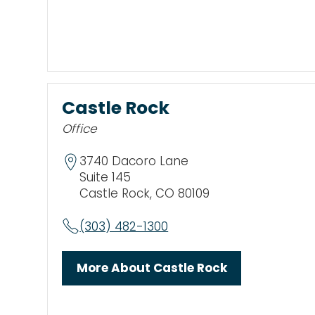
Castle Rock
Office
3740 Dacoro Lane
Suite 145
Castle Rock, CO 80109
(303) 482-1300
More About Castle Rock