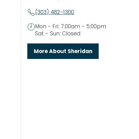
(303) 482-1300
Mon - Fri: 7:00am - 5:00pm
Sat - Sun: Closed
More About Sheridan