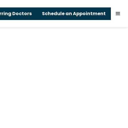
rring Doctors
Schedule an Appointment