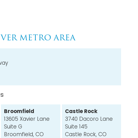
VER METRO AREA
way
ns
Broomfield
Castle Rock
13605 Xavier Lane
3740 Dacoro Lane
Suite G
Suite 145
Broomfield, CO
Castle Rock, CO