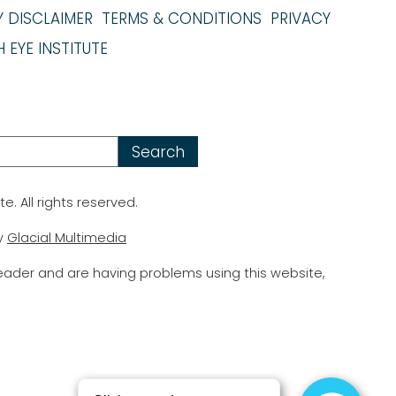
Y DISCLAIMER
TERMS & CONDITIONS
PRIVACY
 EYE INSTITUTE
te. All rights reserved.
y
Glacial Multimedia
reader and are having problems using this website,
.