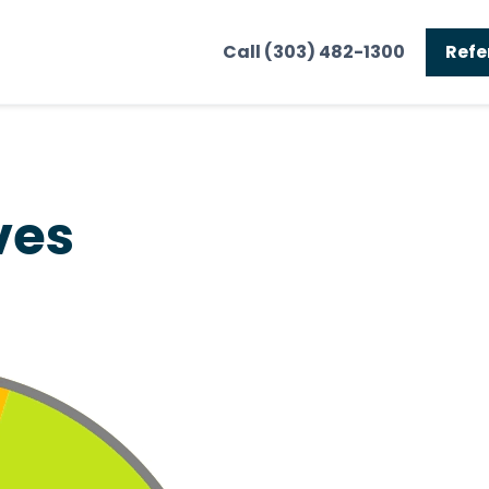
Call (303) 482-1300
Refe
ves