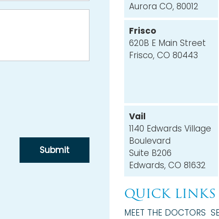
Aurora CO, 80012
Frisco
620B E Main Street
Frisco, CO 80443
Vail
1140 Edwards Village
Boulevard
Suite B206
Edwards, CO 81632
QUICK LINKS
MEET THE DOCTORS
S