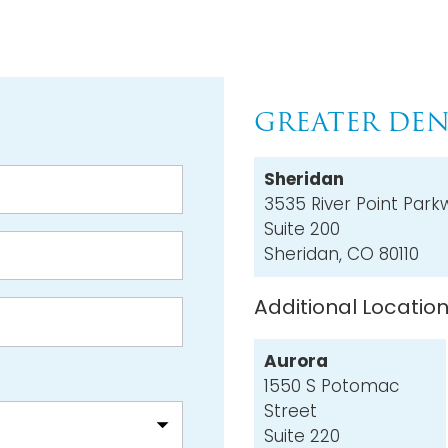
GREATER DEN
Sheridan
3535 River Point Park
Suite 200
Sheridan, CO 80110
Additional Locatio
Aurora
1550 S Potomac
Street
Suite 220