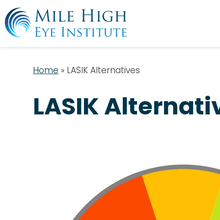
Home
»
LASIK Alternatives
LASIK Alternati