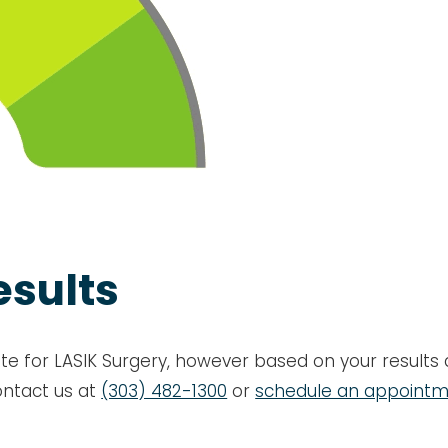
esults
te for LASIK Surgery, however based on your results a
ontact us at
(303) 482-1300
or
schedule an appoint