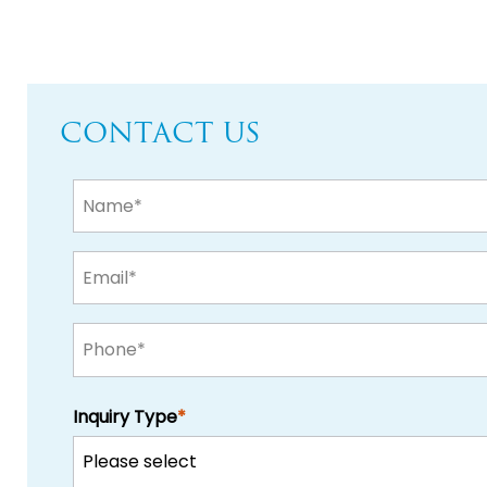
CONTACT US