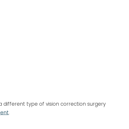
 different type of vision correction surgery
ment
.