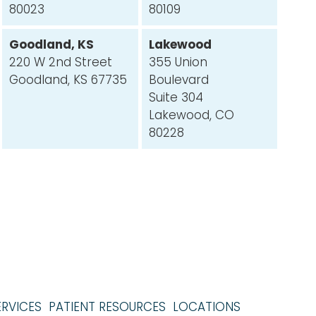
80023
80109
Goodland, KS
Lakewood
220 W 2nd Street
355 Union
Goodland, KS 67735
Boulevard
Suite 304
Lakewood, CO
80228
ERVICES
PATIENT RESOURCES
LOCATIONS