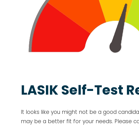
LASIK Self-Test R
It looks like you might not be a good candida
may be a better fit for your needs. Please c