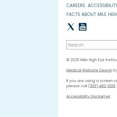
CAREERS
ACCESSIBILIT
FACTS ABOUT MILE HIGH
© 2026 Mile High Eye Institu
Medical Website Design
b
If you are using a screen 
please call
(303) 482-1300
Accessibility Disclaimer